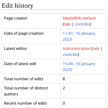
Edit history
Page creator
MediaWiki default
(
talk
|
contribs
)
Date of page creation
11:41, 16 January
2025
Latest editor
Administration
(
talk
|
contribs
)
Date of latest edit
15:46, 16 January
2025
Total number of edits
8
Total number of distinct
2
authors
Recent number of edits
0