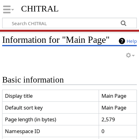
CHITRAL
Information for "Main Page"
Help
Basic information
Display title
Main Page
Default sort key
Main Page
Page length (in bytes)
2,579
Namespace ID
0