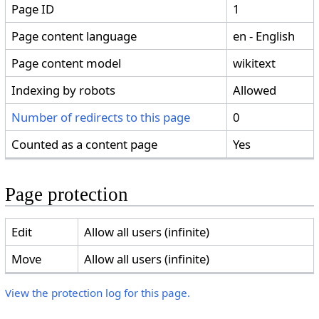
Page ID
1
Page content language
en - English
Page content model
wikitext
Indexing by robots
Allowed
Number of redirects to this page
0
Counted as a content page
Yes
Page protection
Edit
Allow all users (infinite)
Move
Allow all users (infinite)
View the protection log for this page.