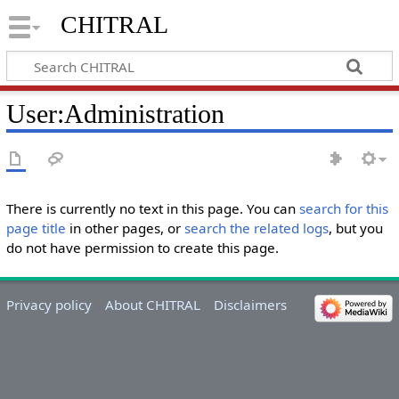
CHITRAL
User
:
Administration
There is currently no text in this page. You can
search for this
page title
in other pages, or
search the related logs
, but you
do not have permission to create this page.
Privacy policy
About CHITRAL
Disclaimers